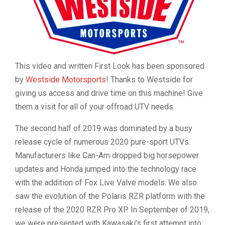
This video and written First Look has been sponsored
by
Westside Motorsports
! Thanks to Westside for
giving us access and drive time on this machine! Give
them a visit for all of your offroad UTV needs.
The second half of 2019 was dominated by a busy
release cycle of numerous 2020 pure-sport UTVs.
Manufacturers like Can-Am dropped big horsepower
updates and Honda jumped into the technology race
with the addition of Fox Live Valve models. We also
saw the evolution of the Polaris RZR platform with the
release of the 2020 RZR Pro XP. In September of 2019,
we were presented with Kawasaki’s first attempt into