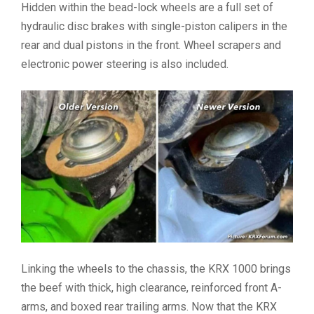
Hidden within the bead-lock wheels are a full set of
hydraulic disc brakes with single-piston calipers in the
rear and dual pistons in the front. Wheel scrapers and
electronic power steering is also included.
Linking the wheels to the chassis, the KRX 1000 brings
the beef with thick, high clearance, reinforced front A-
arms, and boxed rear trailing arms. Now that the KRX