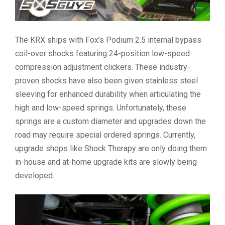
The KRX ships with Fox’s Podium 2.5 internal bypass
coil-over shocks featuring 24-position low-speed
compression adjustment clickers. These industry-
proven shocks have also been given stainless steel
sleeving for enhanced durability when articulating the
high and low-speed springs. Unfortunately, these
springs are a custom diameter and upgrades down the
road may require special ordered springs. Currently,
upgrade shops like Shock Therapy are only doing them
in-house and at-home upgrade kits are slowly being
developed.