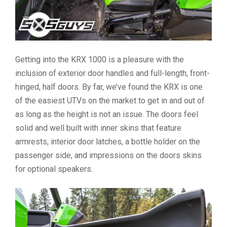
Getting into the KRX 1000 is a pleasure with the
inclusion of exterior door handles and full-length, front-
hinged, half doors. By far, we’ve found the KRX is one
of the easiest UTVs on the market to get in and out of
as long as the height is not an issue. The doors feel
solid and well built with inner skins that feature
armrests, interior door latches, a bottle holder on the
passenger side, and impressions on the doors skins
for optional speakers.