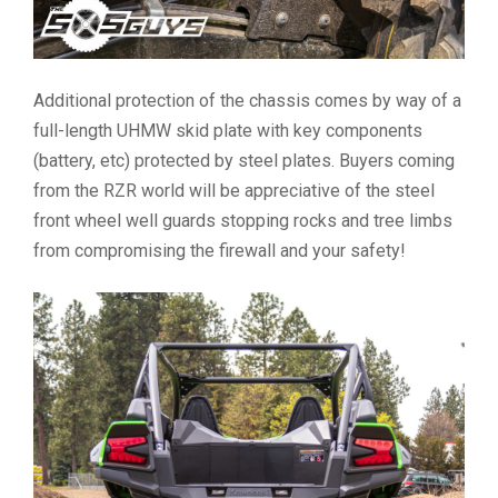
Additional protection of the chassis comes by way of a
full-length UHMW skid plate with key components
(battery, etc) protected by steel plates. Buyers coming
from the RZR world will be appreciative of the steel
front wheel well guards stopping rocks and tree limbs
from compromising the firewall and your safety!