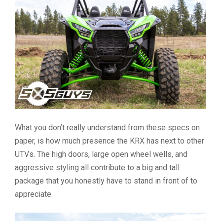
What you don’t really understand from these specs on
paper, is how much presence the KRX has next to other
UTVs. The high doors, large open wheel wells, and
aggressive styling all contribute to a big and tall
package that you honestly have to stand in front of to
appreciate.