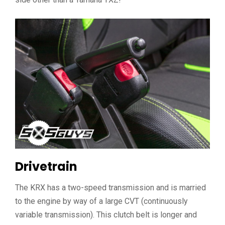
Drivetrain
The KRX has a two-speed transmission and is married
to the engine by way of a large CVT (continuously
variable transmission). This clutch belt is longer and