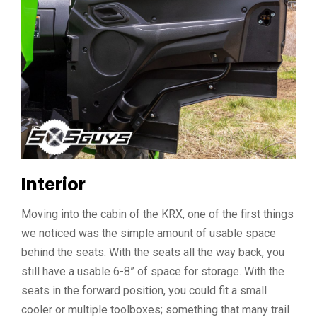
Interior
Moving into the cabin of the KRX, one of the first things
we noticed was the simple amount of usable space
behind the seats. With the seats all the way back, you
still have a usable 6-8” of space for storage. With the
seats in the forward position, you could fit a small
cooler or multiple toolboxes; something that many trail