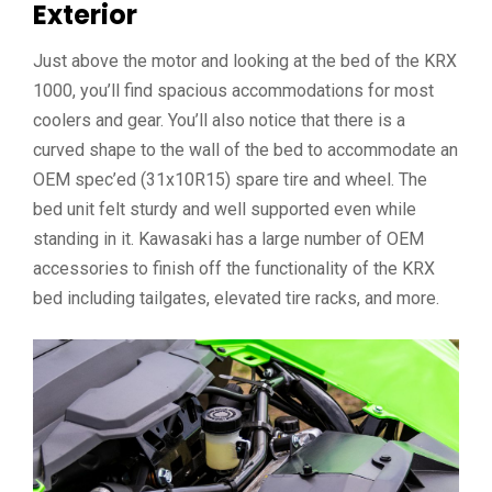
Exterior
Just above the motor and looking at the bed of the KRX
1000, you’ll find spacious accommodations for most
coolers and gear. You’ll also notice that there is a
curved shape to the wall of the bed to accommodate an
OEM spec’ed (31x10R15) spare tire and wheel. The
bed unit felt sturdy and well supported even while
standing in it. Kawasaki has a large number of OEM
accessories to finish off the functionality of the KRX
bed including tailgates, elevated tire racks, and more.