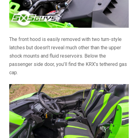
The front hood is easily removed with two turn-style
latches but doesn’t reveal much other than the upper
shock mounts and fluid reservoirs. Below the
passenger side door, you’ll find the KRX’s tethered gas
cap.