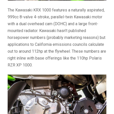
The Kawasaki KRX 1000 features a naturally aspirated,
999cc 8-valve 4-stroke, parallel-twin Kawasaki motor
with a dual overhead cam (DOHC) and a large front-
mounted radiator. Kawasaki hasn’t published
horsepower numbers (probably marketing reasons) but
applications to California emissions councils calculate
out to around 112hp at the flywheel. These numbers are
right inline with base offerings like the 110hp Polaris
RZR XP 1000.