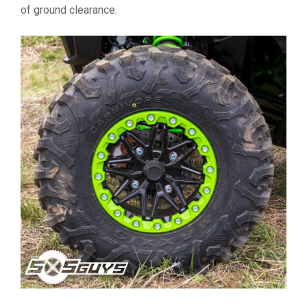
of ground clearance.