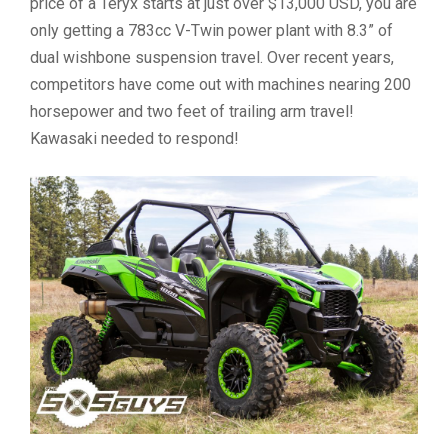
price of a Teryx starts at just over $13,000 USD, you are
only getting a 783cc V-Twin power plant with 8.3” of
dual wishbone suspension travel. Over recent years,
competitors have come out with machines nearing 200
horsepower and two feet of trailing arm travel!
Kawasaki needed to respond!