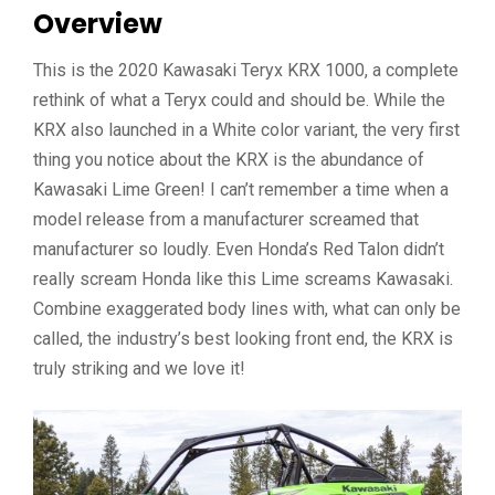
Overview
This is the 2020 Kawasaki Teryx KRX 1000, a complete
rethink of what a Teryx could and should be. While the
KRX also launched in a White color variant, the very first
thing you notice about the KRX is the abundance of
Kawasaki Lime Green! I can’t remember a time when a
model release from a manufacturer screamed that
manufacturer so loudly. Even Honda’s Red Talon didn’t
really scream Honda like this Lime screams Kawasaki.
Combine exaggerated body lines with, what can only be
called, the industry’s best looking front end, the KRX is
truly striking and we love it!