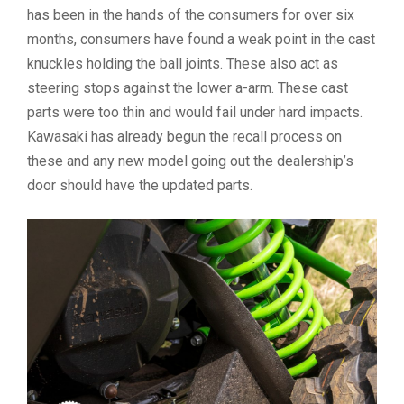
has been in the hands of the consumers for over six
months, consumers have found a weak point in the cast
knuckles holding the ball joints. These also act as
steering stops against the lower a-arm. These cast
parts were too thin and would fail under hard impacts.
Kawasaki has already begun the recall process on
these and any new model going out the dealership’s
door should have the updated parts.