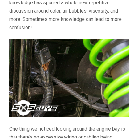
knowledge has spurred a whole new repetitive
discussion around color, air bubbles, viscosity, and
more. Sometimes more knowledge can lead to more
confusion!
One thing we noticed looking around the engine bay is
that there’s no excessive wiring or cabling being