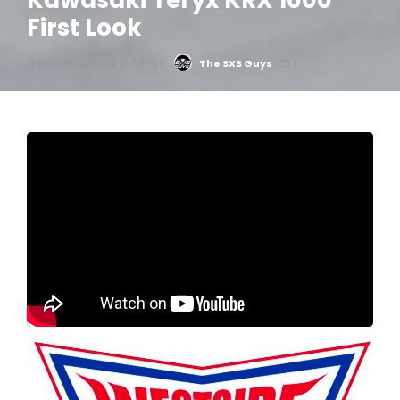
Kawasaki Teryx KRX 1000
First Look
Posted On 2020-07-07
The SXS Guys
1