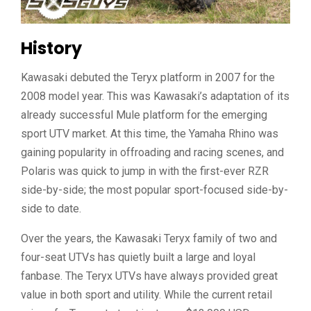
History
Kawasaki debuted the Teryx platform in 2007 for the
2008 model year. This was Kawasaki’s adaptation of its
already successful Mule platform for the emerging
sport UTV market. At this time, the Yamaha Rhino was
gaining popularity in offroading and racing scenes, and
Polaris was quick to jump in with the first-ever RZR
side-by-side; the most popular sport-focused side-by-
side to date.
Over the years, the Kawasaki Teryx family of two and
four-seat UTVs has quietly built a large and loyal
fanbase. The Teryx UTVs have always provided great
value in both sport and utility. While the current retail