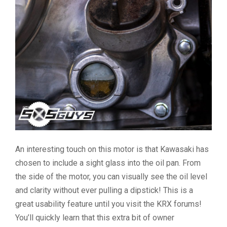
An interesting touch on this motor is that Kawasaki has
chosen to include a sight glass into the oil pan. From
the side of the motor, you can visually see the oil level
and clarity without ever pulling a dipstick! This is a
great usability feature until you visit the KRX forums!
You’ll quickly learn that this extra bit of owner