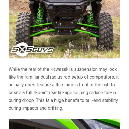
While the rear of the Kawasaki’s suspension may look
like the familiar dual radius rod setup of competitors, it
actually does feature a third arm in front of the hub to
create a full 4-point rear linkage helping reduce toe-in
during droop. This is a huge benefit to tail-end stability
during impacts and drifting.