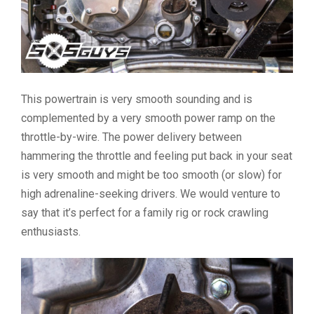
This powertrain is very smooth sounding and is
complemented by a very smooth power ramp on the
throttle-by-wire. The power delivery between
hammering the throttle and feeling put back in your seat
is very smooth and might be too smooth (or slow) for
high adrenaline-seeking drivers. We would venture to
say that it’s perfect for a family rig or rock crawling
enthusiasts.