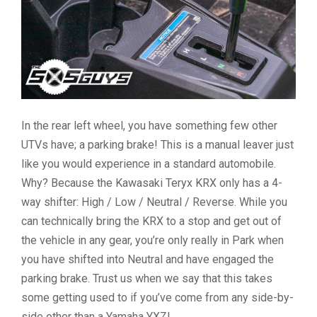
In the rear left wheel, you have something few other
UTVs have; a parking brake! This is a manual leaver just
like you would experience in a standard automobile.
Why? Because the Kawasaki Teryx KRX only has a 4-
way shifter: High / Low / Neutral / Reverse. While you
can technically bring the KRX to a stop and get out of
the vehicle in any gear, you’re only really in Park when
you have shifted into Neutral and have engaged the
parking brake. Trust us when we say that this takes
some getting used to if you’ve come from any side-by-
side other than a Yamaha YXZ!