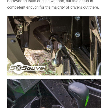
backwoods trails or dune whoops, but this setup is
competent enough for the majority of drivers out there.