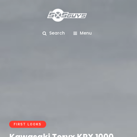
Search
Menu
FIRST LOOKS