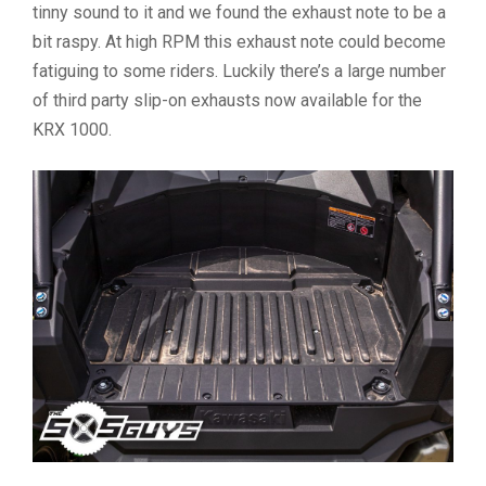
tinny sound to it and we found the exhaust note to be a
bit raspy. At high RPM this exhaust note could become
fatiguing to some riders. Luckily there’s a large number
of third party slip-on exhausts now available for the
KRX 1000.