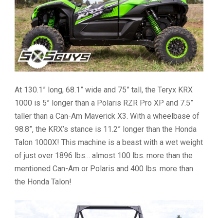
At 130.1” long, 68.1” wide and 75” tall, the Teryx KRX
1000 is 5” longer than a Polaris RZR Pro XP and 7.5”
taller than a Can-Am Maverick X3. With a wheelbase of
98.8”, the KRX’s stance is 11.2” longer than the Honda
Talon 1000X! This machine is a beast with a wet weight
of just over 1896 lbs… almost 100 lbs. more than the
mentioned Can-Am or Polaris and 400 lbs. more than
the Honda Talon!