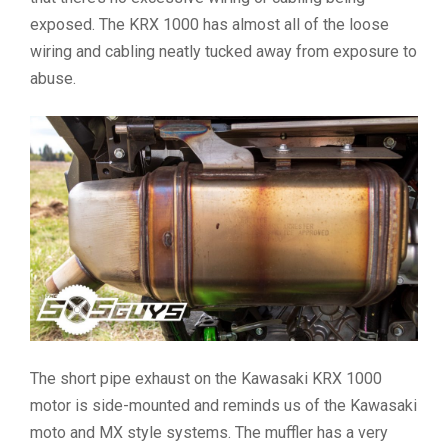
exposed. The KRX 1000 has almost all of the loose
wiring and cabling neatly tucked away from exposure to
abuse.
The short pipe exhaust on the Kawasaki KRX 1000
motor is side-mounted and reminds us of the Kawasaki
moto and MX style systems. The muffler has a very