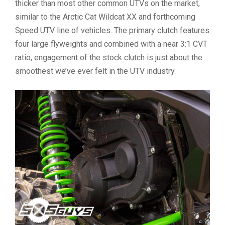
thicker than most other common UTVs on the market,
similar to the Arctic Cat Wildcat XX and forthcoming
Speed UTV line of vehicles. The primary clutch features
four large flyweights and combined with a near 3:1 CVT
ratio, engagement of the stock clutch is just about the
smoothest we’ve ever felt in the UTV industry.