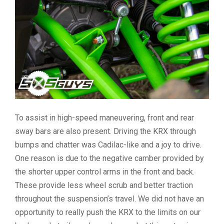
To assist in high-speed maneuvering, front and rear
sway bars are also present. Driving the KRX through
bumps and chatter was Cadilac-like and a joy to drive.
One reason is due to the negative camber provided by
the shorter upper control arms in the front and back.
These provide less wheel scrub and better traction
throughout the suspension’s travel. We did not have an
opportunity to really push the KRX to the limits on our