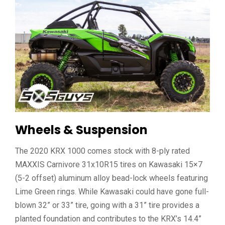
Wheels & Suspension
The 2020 KRX 1000 comes stock with 8-ply rated
MAXXIS Carnivore 31x10R15 tires on Kawasaki 15×7
(5-2 offset) aluminum alloy bead-lock wheels featuring
Lime Green rings. While Kawasaki could have gone full-
blown 32” or 33” tire, going with a 31” tire provides a
planted foundation and contributes to the KRX’s 14.4”