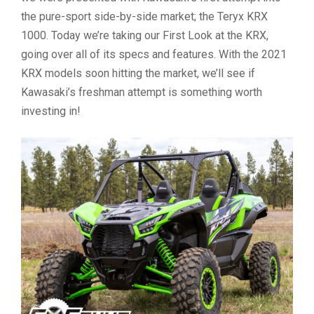
the pure-sport side-by-side market; the Teryx KRX
1000. Today we’re taking our First Look at the KRX,
going over all of its specs and features. With the 2021
KRX models soon hitting the market, we’ll see if
Kawasaki’s freshman attempt is something worth
investing in!