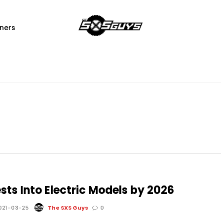
ners
sts Into Electric Models by 2026
021-03-25
The SXS Guys
0