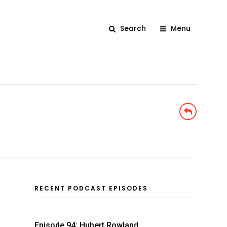
Search
Menu
RECENT PODCAST EPISODES
Episode 94: Hubert Rowland