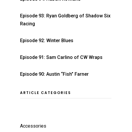
Episode 93: Ryan Goldberg of Shadow Six
Racing
Episode 92: Winter Blues
Episode 91: Sam Carlino of CW Wraps
Episode 90: Austin “Fish” Farner
ARTICLE CATEGORIES
Accessories