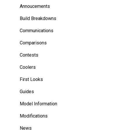
Annoucements
Build Breakdowns
Communications
Comparisons
Contests
Coolers
First Looks
Guides
Model Information
Modifications
News