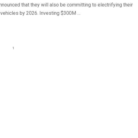
ounced that they will also be committing to electrifying their
of vehicles by 2026. Investing $300M …
1