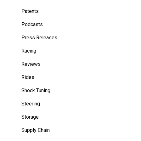
Patents
Podcasts
Press Releases
Racing
Reviews
Rides
Shock Tuning
Steering
Storage
Supply Chain