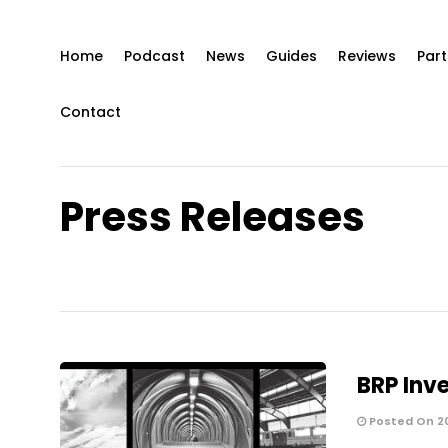
Home
Podcast
News
Guides
Reviews
Part
Contact
Press Releases
BRP Inve
Posted On 2