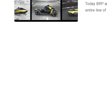
Today BRP ann
entire line 