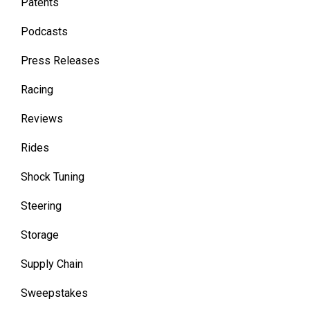
Patents
Podcasts
Press Releases
Racing
Reviews
Rides
Shock Tuning
Steering
Storage
Supply Chain
Sweepstakes