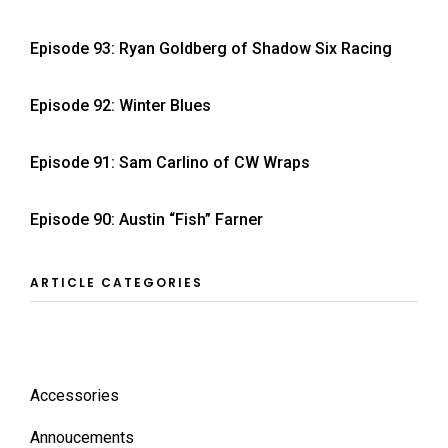
Episode 93: Ryan Goldberg of Shadow Six Racing
Episode 92: Winter Blues
Episode 91: Sam Carlino of CW Wraps
Episode 90: Austin “Fish” Farner
ARTICLE CATEGORIES
Accessories
Annoucements