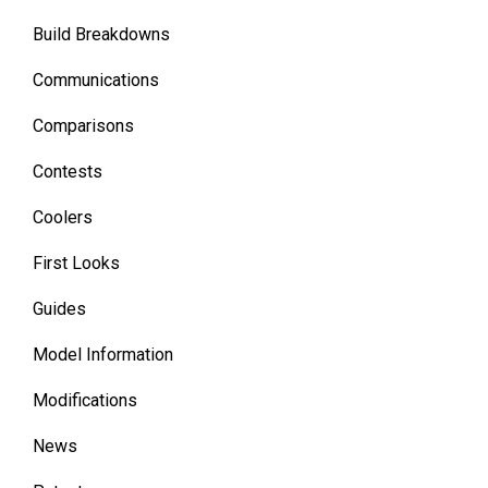
Build Breakdowns
Communications
Comparisons
Contests
Coolers
First Looks
Guides
Model Information
Modifications
News