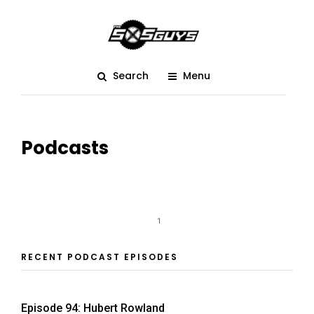
Search
Menu
Podcasts
1
RECENT PODCAST EPISODES
Episode 94: Hubert Rowland