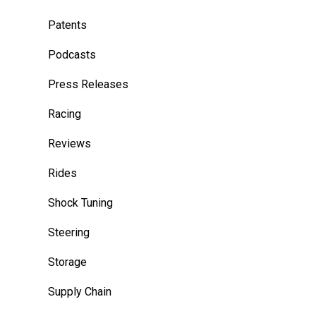
Patents
Podcasts
Press Releases
Racing
Reviews
Rides
Shock Tuning
Steering
Storage
Supply Chain