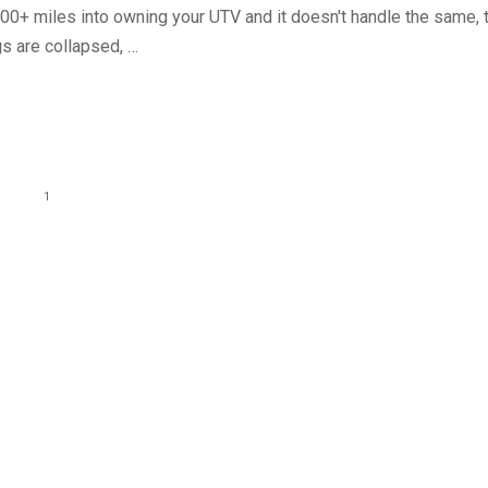
000+ miles into owning your UTV and it doesn't handle the same, 
gs are collapsed, …
1