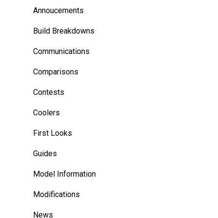
Annoucements
Build Breakdowns
Communications
Comparisons
Contests
Coolers
First Looks
Guides
Model Information
Modifications
News