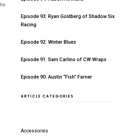
the
Episode 93: Ryan Goldberg of Shadow Six
Racing
Episode 92: Winter Blues
Episode 91: Sam Carlino of CW Wraps
Episode 90: Austin “Fish” Farner
ARTICLE CATEGORIES
Accessories