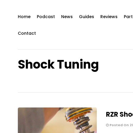
Home
Podcast
News
Guides
Reviews
Part
Contact
Shock Tuning
RZR Sho
Posted On 2