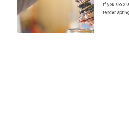
If you are 2,
tender sprin