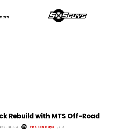
ners
ck Rebuild with MTS Off-Road
022-10-03
The SXS Guys
0