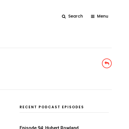
Search
Menu
RECENT PODCAST EPISODES
Episode 94: Hubert Rowland