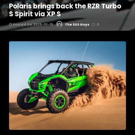
Polaris brings back the RZR Turbo
S Spirit via XP S
Posted On 2025-10-15
The SXS Guys
0