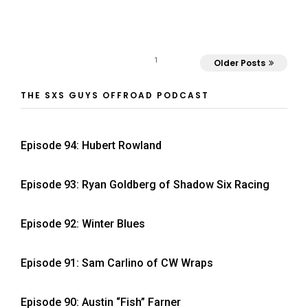
1
Older Posts
THE SXS GUYS OFFROAD PODCAST
Episode 94: Hubert Rowland
Episode 93: Ryan Goldberg of Shadow Six Racing
Episode 92: Winter Blues
Episode 91: Sam Carlino of CW Wraps
Episode 90: Austin “Fish” Farner