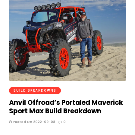
BUILD BREAKDOWNS
Anvil Offroad’s Portaled Maverick
Sport Max Build Breakdown
Posted On 2022-09-08
0