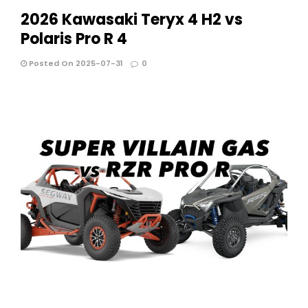
2026 Kawasaki Teryx 4 H2 vs
Polaris Pro R 4
Posted On 2025-07-31
0