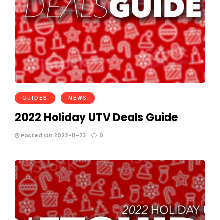
GUIDES
NEWS
2022 Holiday UTV Deals Guide
Posted On 2022-11-23
0