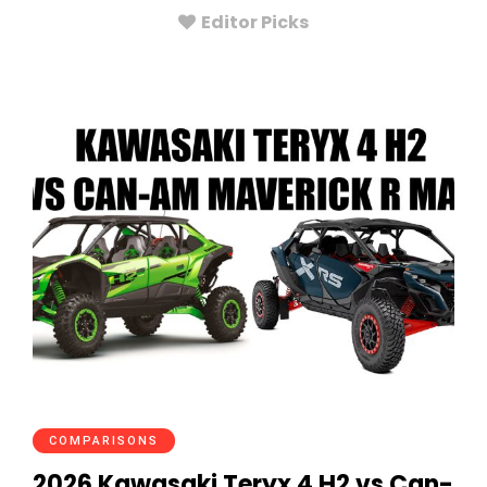
Editor Picks
COMPARISONS
2026 Kawasaki Teryx 4 H2 vs Can-