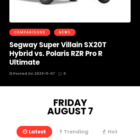
COMPARISONS
NEWS
Segway Super Villain SX20T
Hybrid vs. Polaris RZR Pro R
Ultimate
Posted On 2023-11-07
0
FRIDAY
AUGUST 7
Latest
Trending
Hot