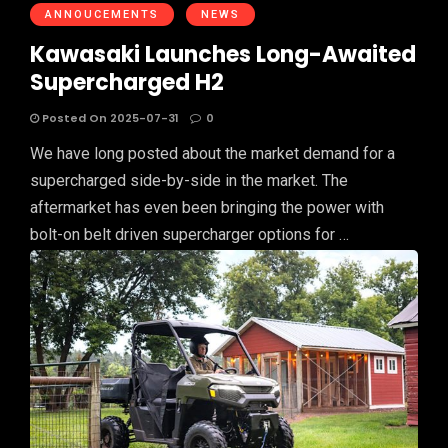
ANNOUCEMENTS
NEWS
Kawasaki Launches Long-Awaited
Supercharged H2
Posted On 2025-07-31
0
We have long posted about the market demand for a
supercharged side-by-side in the market. The
aftermarket has even been bringing the power with
bolt-on belt driven supercharger options for …