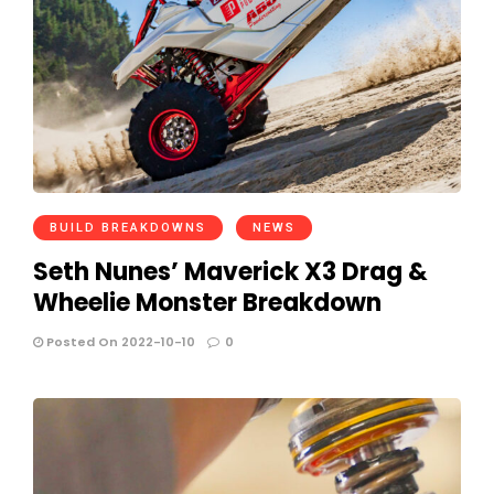
BUILD BREAKDOWNS
NEWS
Seth Nunes’ Maverick X3 Drag &
Wheelie Monster Breakdown
Posted On 2022-10-10
0