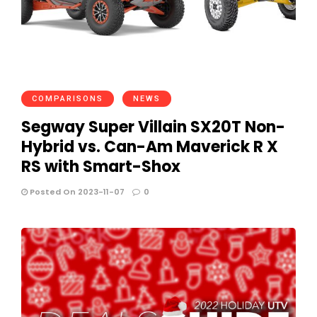
COMPARISONS
NEWS
Segway Super Villain SX20T Non-
Hybrid vs. Can-Am Maverick R X
RS with Smart-Shox
Posted On 2023-11-07
0