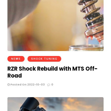
NEWS
SHOCK TUNING
RZR Shock Rebuild with MTS Off-
Road
Posted On 2022-10-03
0