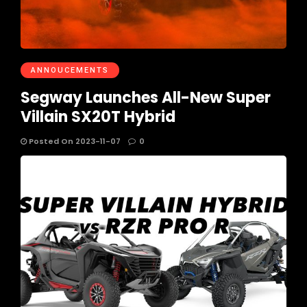
ANNOUCEMENTS
Segway Launches All-New Super
Villain SX20T Hybrid
Posted On 2023-11-07
0