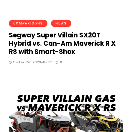
COMPARISONS
NEWS
Segway Super Villain SX20T
Hybrid vs. Can-Am Maverick R X
RS with Smart-Shox
Posted On 2023-11-07
0