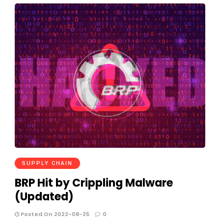
SUPPLY CHAIN
BRP Hit by Crippling Malware
(Updated)
Posted On 2022-08-25
0