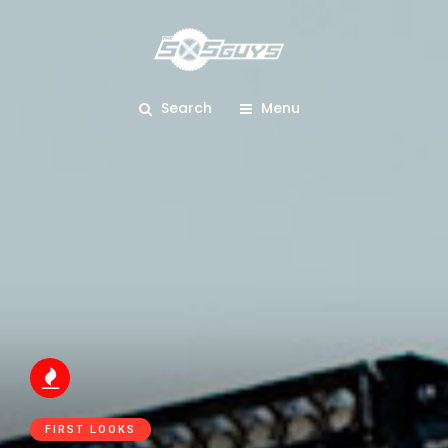
Search
Menu
FIRST LOOKS