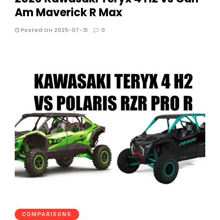
Am Maverick R Max
Posted On 2025-07-31
0
COMPARISONS