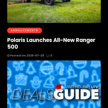
ANNOUCEMENTS
Polaris Launches All-New Ranger
500
Posted On 2025-07-29
0