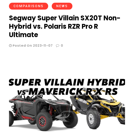
COMPARISONS
NEWS
Segway Super Villain SX20T Non-
Hybrid vs. Polaris RZR Pro R
Ultimate
Posted On 2023-11-07
0