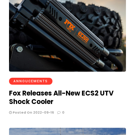
ANNOUCEMENTS
Fox Releases All-New ECS2 UTV
Shock Cooler
Posted On 2022-09-16
0