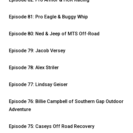
Episode 81: Pro Eagle & Buggy Whip
Episode 80: Ned & Jeep of MTS Off-Road
Episode 79: Jacob Versey
Episode 78: Alex Striler
Episode 77: Lindsay Geiser
Episode 76: Billie Campbell of Southern Gap Outdoor
Adventure
Episode 75: Caseys Off Road Recovery