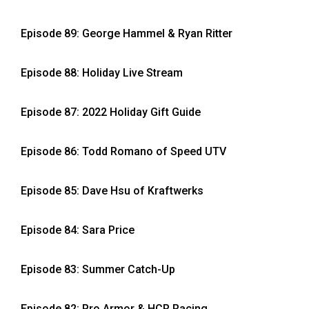
Episode 89: George Hammel & Ryan Ritter
Episode 88: Holiday Live Stream
Episode 87: 2022 Holiday Gift Guide
Episode 86: Todd Romano of Speed UTV
Episode 85: Dave Hsu of Kraftwerks
Episode 84: Sara Price
Episode 83: Summer Catch-Up
Episode 82: Pro Armor & HCR Racing