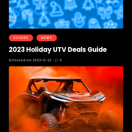
GUIDES
NEWS
2023 Holiday UTV Deals Guide
Posted On 2023-11-22
0