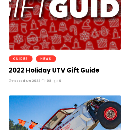
GUIDES
NEWS
2022 Holiday UTV Gift Guide
Posted On 2022-11-08
0