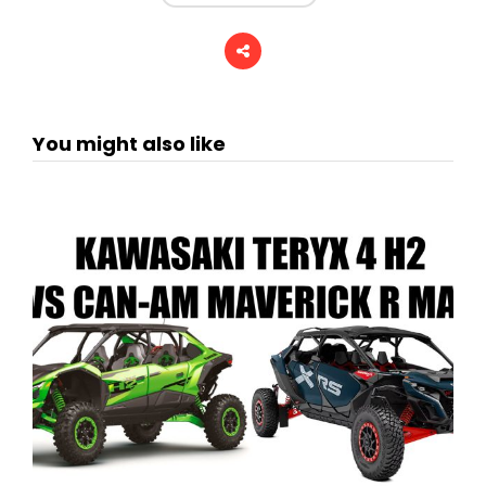
You might also like