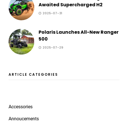
Awaited Supercharged H2
2025-07-31
Polaris Launches All-New Ranger
500
2025-07-29
ARTICLE CATEGORIES
Accessories
Annoucements