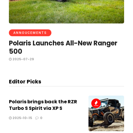
ANNOUCEMENTS
Polaris Launches All-New Ranger
500
2025-07-29
Editor Picks
Polaris brings back the RZR
Turbo S Spirit via XP S
2025-10-15
0