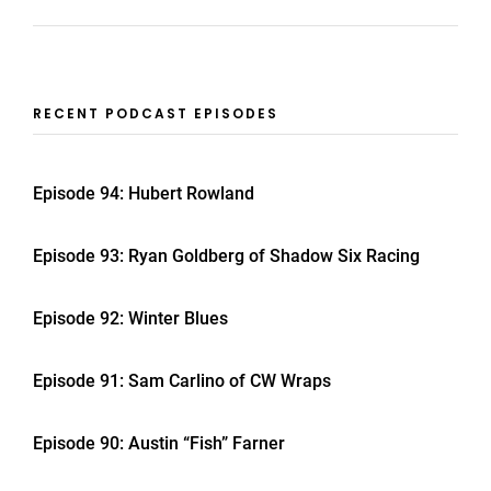
RECENT PODCAST EPISODES
Episode 94: Hubert Rowland
Episode 93: Ryan Goldberg of Shadow Six Racing
Episode 92: Winter Blues
Episode 91: Sam Carlino of CW Wraps
Episode 90: Austin “Fish” Farner