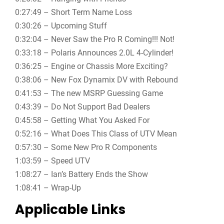
0:27:49 – Short Term Name Loss
0:30:26 – Upcoming Stuff
0:32:04 – Never Saw the Pro R Coming!!! Not!
0:33:18 – Polaris Announces 2.0L 4-Cylinder!
0:36:25 – Engine or Chassis More Exciting?
0:38:06 – New Fox Dynamix DV with Rebound
0:41:53 – The new MSRP Guessing Game
0:43:39 – Do Not Support Bad Dealers
0:45:58 – Getting What You Asked For
0:52:16 – What Does This Class of UTV Mean
0:57:30 – Some New Pro R Components
1:03:59 – Speed UTV
1:08:27 – Ian’s Battery Ends the Show
1:08:41 – Wrap-Up
Applicable Links