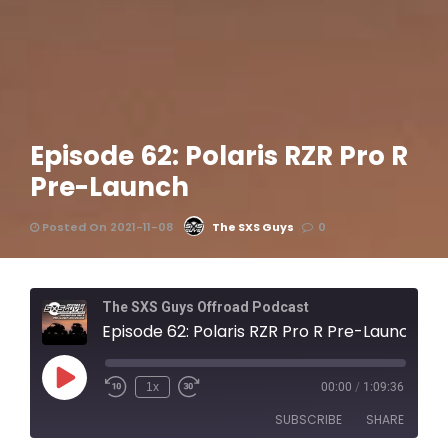
Episode 62: Polaris RZR Pro R
Pre-Launch
Posted On 2021-11-08
The SXS Guys
0
The SXS Guys Offroad Podcast
Episode 62: Polaris RZR Pro R Pre-Launch
1x
00:00
/
1:09:36
SUBSCRIBE
SHARE