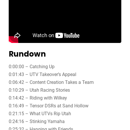
Rundown
0:00:00 – Catching Up
0:01:43 – UTV Takeover’s Appeal
0:06:42 – Content Creation Takes a Team
0:10:29 – Utah Racing Stories
0:14:42 – Riding with Wilkey
0:16:49 – Tensor DSRs at Sand Hollow
0:21:15 – What UTVs Rip Utah
0:24:16 – Stinking Yamaha
0:25:32 – Hanging with Friends