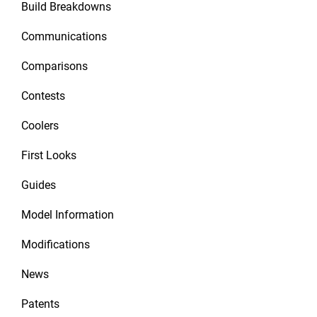
Build Breakdowns
Communications
Comparisons
Contests
Coolers
First Looks
Guides
Model Information
Modifications
News
Patents