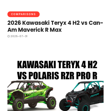
COMPARISONS
2026 Kawasaki Teryx 4 H2 vs Can-
Am Maverick R Max
2025-07-31