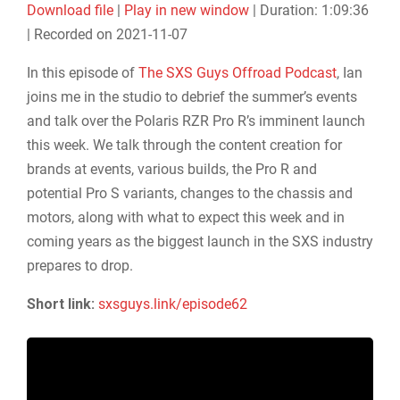
Download file
|
Play in new window
|
Duration: 1:09:36
SHARE
|
Recorded on 2021-11-07
RSS FEED
LINK
In this episode of
The SXS Guys Offroad Podcast
, Ian
joins me in the studio to debrief the summer’s events
EMBED
and talk over the Polaris RZR Pro R’s imminent launch
this week. We talk through the content creation for
brands at events, various builds, the Pro R and
potential Pro S variants, changes to the chassis and
motors, along with what to expect this week and in
coming years as the biggest launch in the SXS industry
prepares to drop.
Short link:
sxsguys.link/episode62