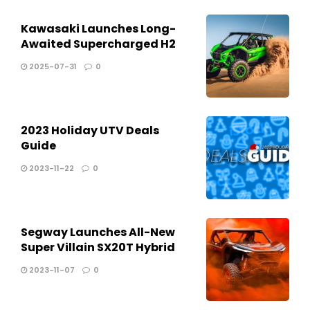
Kawasaki Launches Long-
Awaited Supercharged H2
2025-07-31
0
2023 Holiday UTV Deals
Guide
2023-11-22
0
Segway Launches All-New
Super Villain SX20T Hybrid
2023-11-07
0