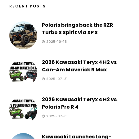
RECENT POSTS
Polaris brings back the RZR
Turbo S Spirit via XP S
2025-10-15
2026 Kawasaki Teryx 4 H2 vs
Can-Am Maverick R Max
2025-07-31
2026 Kawasaki Teryx 4 H2 vs
Polaris Pro R 4
2025-07-31
Kawasaki Launches Long-