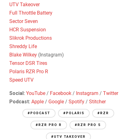
UTV Takeover
Full Throttle Battery
Sector Seven
HCR Suspension
Slikrok Productions
Shreddy Life
Blake Wilkey
(Instagram)
Tensor DSR Tires
Polaris RZR Pro R
Speed UTV
Social:
YouTube
/
Facebook
/
Instagram
/
Twitter
Podcast:
Apple
/
Google
/
Spotify
/
Stitcher
#PODCAST
#POLARIS
#RZR
#RZR PRO R
#RZR PRO S
#UTV TAKEOVER