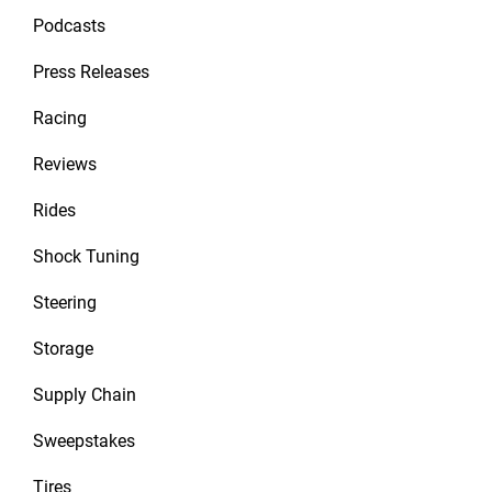
Podcasts
Press Releases
Racing
Reviews
Rides
Shock Tuning
Steering
Storage
Supply Chain
Sweepstakes
Tires