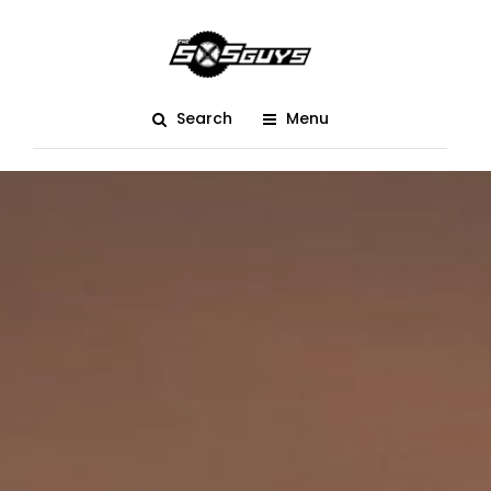
Search
Menu