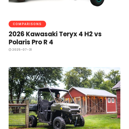
COMPARISONS
2026 Kawasaki Teryx 4 H2 vs
Polaris Pro R 4
2025-07-31