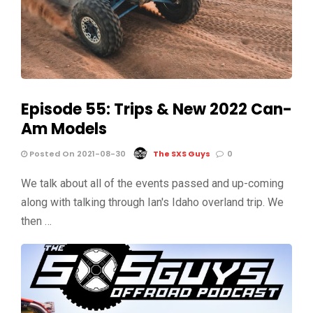
Episode 55: Trips & New 2022 Can-
Am Models
Posted On 2021-08-30
The SXS Guys
0
We talk about all of the events passed and up-coming
along with talking through Ian's Idaho overland trip. We
then …