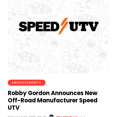
ANNOUCEMENTS
Robby Gordon Announces New
Off-Road Manufacturer Speed
UTV
Posted On 2019-09-16
The SXS Guys
1