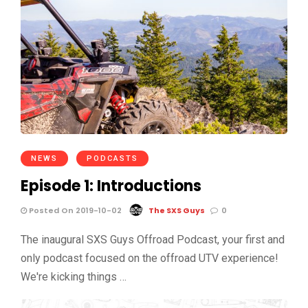
NEWS
PODCASTS
Episode 1: Introductions
Posted On 2019-10-02
The SXS Guys
0
The inaugural SXS Guys Offroad Podcast, your first and
only podcast focused on the offroad UTV experience!
We're kicking things …