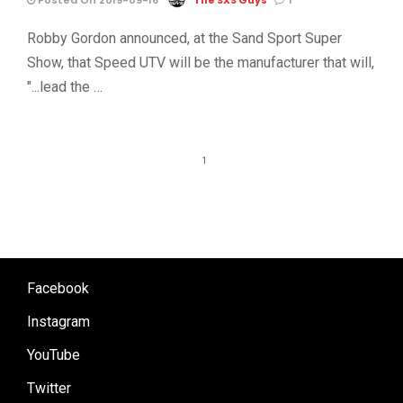
Robby Gordon announced, at the Sand Sport Super
Show, that Speed UTV will be the manufacturer that will,
"...lead the …
1
Facebook
Instagram
YouTube
Twitter