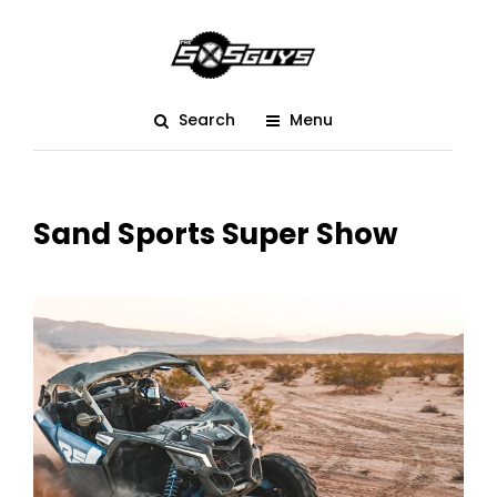
Search
Menu
Sand Sports Super Show