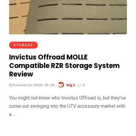
STORAGE
Invictus Offroad MOLLE
Compatible RZR Storage System
Review
Posted On 2020-01-26
Big Z
0
You might not know who Invictus Offroad is, but they've
come out swinging into the UTV accessory market with
a …