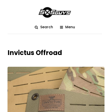
Search
Menu
Invictus Offroad