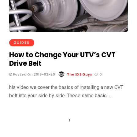
GUIDES
How to Change Your UTV’s CVT
Drive Belt
Posted On 2019-02-20
The SXS Guys
0
his video we cover the basics of installing a new CVT
belt into your side by side. These same basic …
1