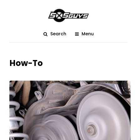
Search
Menu
How-To