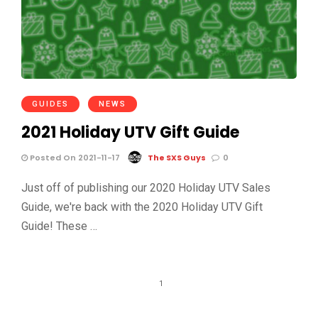
GUIDES
NEWS
2021 Holiday UTV Gift Guide
Posted On 2021-11-17
The SXS Guys
0
Just off of publishing our 2020 Holiday UTV Sales
Guide, we're back with the 2020 Holiday UTV Gift
Guide! These …
1