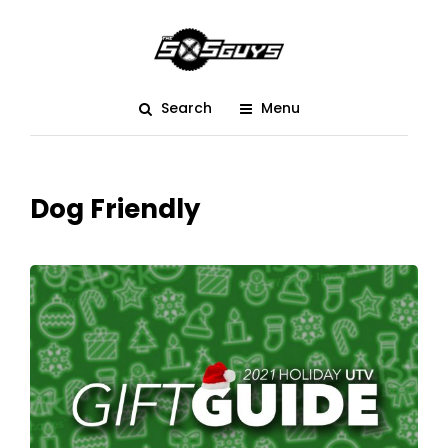
Search
Menu
Dog Friendly