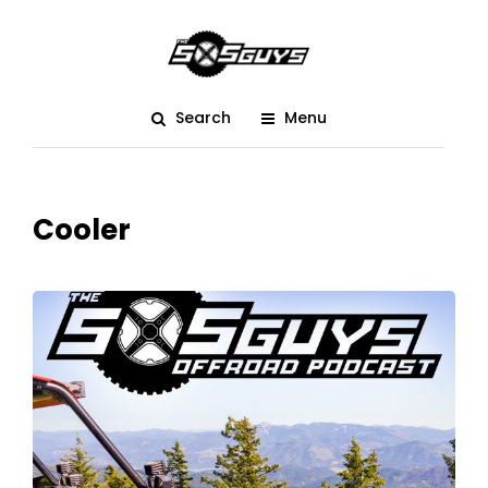
Search
Menu
Cooler