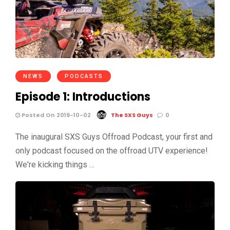
NEWS
PODCASTS
Episode 1: Introductions
Posted On 2019-10-02
The SXS Guys
0
The inaugural SXS Guys Offroad Podcast, your first and
only podcast focused on the offroad UTV experience!
We're kicking things …