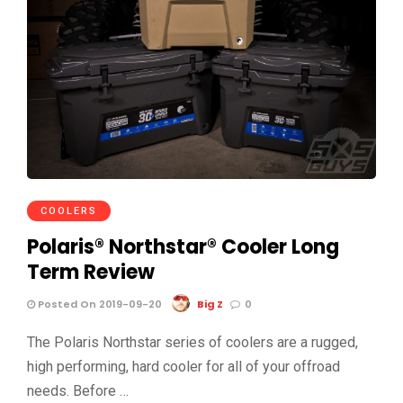
COOLERS
Polaris® Northstar® Cooler Long
Term Review
Posted On 2019-09-20
Big Z
0
The Polaris Northstar series of coolers are a rugged,
high performing, hard cooler for all of your offroad
needs. Before …