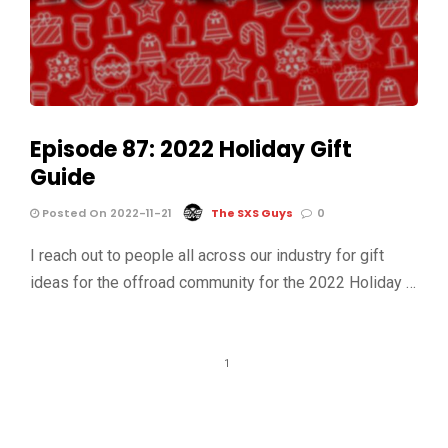
Episode 87: 2022 Holiday Gift
Guide
Posted On 2022-11-21
The SXS Guys
0
I reach out to people all across our industry for gift
ideas for the offroad community for the 2022 Holiday …
1