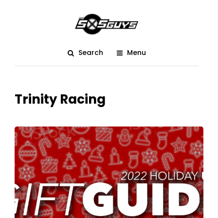
Search
Menu
Trinity Racing