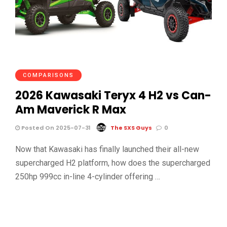
COMPARISONS
2026 Kawasaki Teryx 4 H2 vs Can-
Am Maverick R Max
Posted On 2025-07-31
The SXS Guys
0
Now that Kawasaki has finally launched their all-new
supercharged H2 platform, how does the supercharged
250hp 999cc in-line 4-cylinder offering …