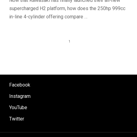
Now that Kawasaki has finally launched their all-new
supercharged H2 platform, how does the 250hp 999cc
in-line 4-cylinder offering compare …
1
Facebook
Instagram
YouTube
Twitter