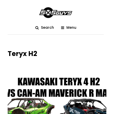
Search
Menu
Teryx H2