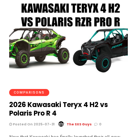
COMPARISONS
2026 Kawasaki Teryx 4 H2 vs
Polaris Pro R 4
Posted On 2025-07-31
The SXS Guys
0