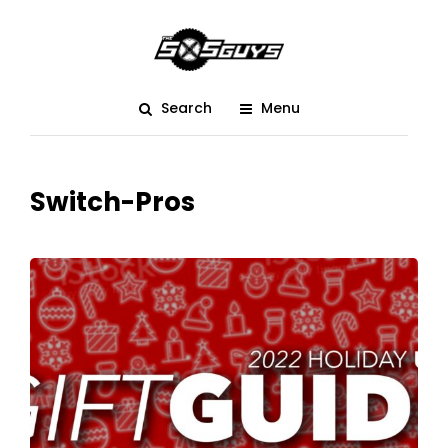
Search
Menu
Switch-Pros