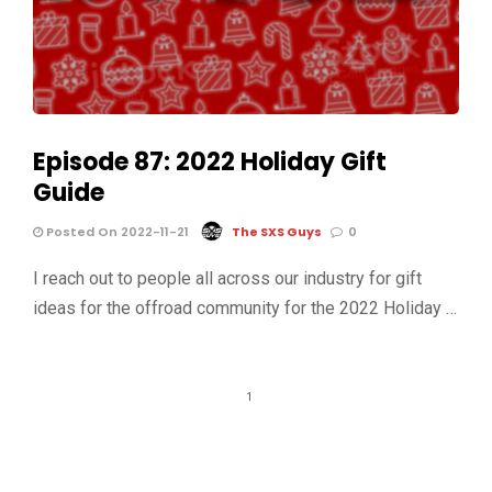
Episode 87: 2022 Holiday Gift
Guide
Posted On 2022-11-21
The SXS Guys
0
I reach out to people all across our industry for gift
ideas for the offroad community for the 2022 Holiday …
1