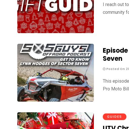
I reach out t
community fo
Episode
Seven
Posted On 2
This episode
Pro Moto Bil
GUIDES
UTV Chr