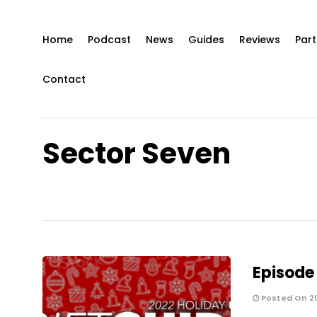
Home
Podcast
News
Guides
Reviews
Part
Contact
Sector Seven
Episode 
Posted On 20