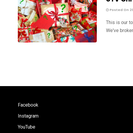
Posted On 20
This is our t
We've broken
Facebook
Instagram
YouTube