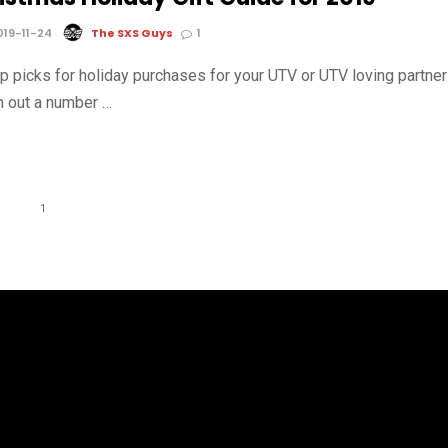
19-11-24
The SXS Guys
1
op picks for holiday purchases for your UTV or UTV loving partner
 out a number …
1