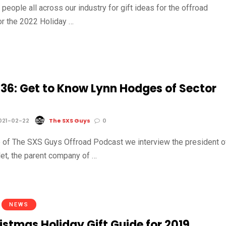
o people all across our industry for gift ideas for the offroad
r the 2022 Holiday …
 36: Get to Know Lynn Hodges of Sector
021-02-22
The SXS Guys
0
 of The SXS Guys Offroad Podcast we interview the president o
let, the parent company of …
NEWS
istmas Holiday Gift Guide for 2019