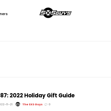
ners
87: 2022 Holiday Gift Guide
22-11-21
The SXS Guys
0