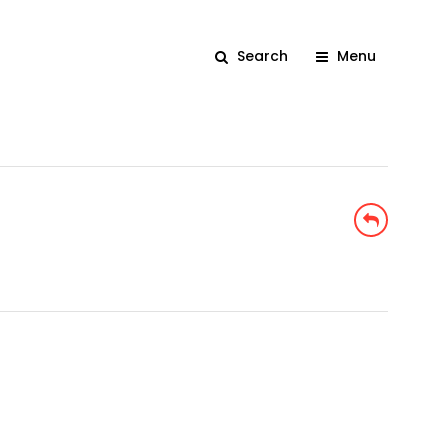
Search
Menu