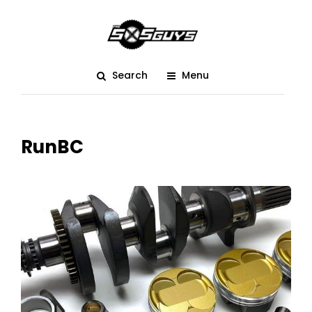
Search
Menu
RunBC