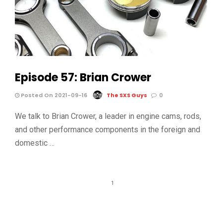
Episode 57: Brian Crower
Posted On 2021-09-16
The SXS Guys
0
We talk to Brian Crower, a leader in engine cams, rods,
and other performance components in the foreign and
domestic …
1