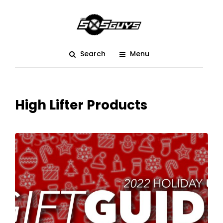
Search
Menu
High Lifter Products