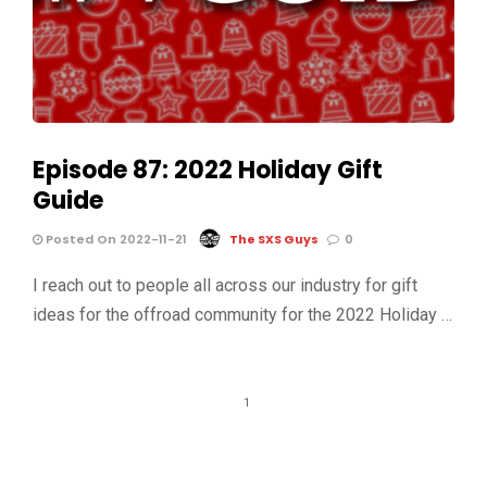
Episode 87: 2022 Holiday Gift
Guide
Posted On 2022-11-21
The SXS Guys
0
I reach out to people all across our industry for gift
ideas for the offroad community for the 2022 Holiday …
1