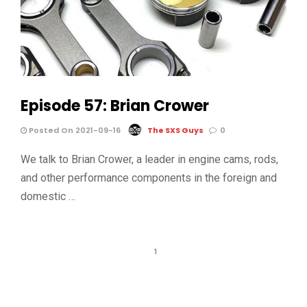
Episode 57: Brian Crower
Posted On 2021-09-16
The SXS Guys
0
We talk to Brian Crower, a leader in engine cams, rods,
and other performance components in the foreign and
domestic …
1