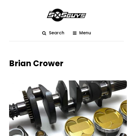
Search
Menu
Brian Crower